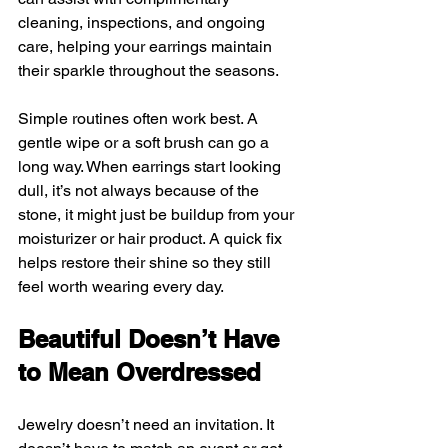
cleaning, inspections, and ongoing 
care, helping your earrings maintain 
their sparkle throughout the seasons.
Simple routines often work best. A 
gentle wipe or a soft brush can go a 
long way. When earrings start looking 
dull, it’s not always because of the 
stone, it might just be buildup from your 
moisturizer or hair product. A quick fix 
helps restore their shine so they still 
feel worth wearing every day.
Beautiful Doesn’t Have 
to Mean Overdressed
Jewelry doesn’t need an invitation. It 