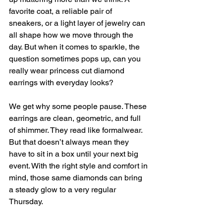
favorite coat, a reliable pair of 
sneakers, or a light layer of jewelry can 
all shape how we move through the 
day. But when it comes to sparkle, the 
question sometimes pops up, can you 
really wear princess cut diamond 
earrings with everyday looks?
We get why some people pause. These 
earrings are clean, geometric, and full 
of shimmer. They read like formalwear. 
But that doesn’t always mean they 
have to sit in a box until your next big 
event. With the right style and comfort in 
mind, those same diamonds can bring 
a steady glow to a very regular 
Thursday.