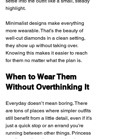
settle into the outfit like a small, steady 
highlight.
Minimalist designs make everything 
more wearable. That’s the beauty of 
well-cut diamonds in a clean setting, 
they show up without taking over. 
Knowing this makes it easier to reach 
for them no matter what the plan is.
When to Wear Them 
Without Overthinking It
Everyday doesn’t mean boring. There 
are tons of places where simpler outfits 
still benefit from a little detail, even if it’s 
just a quick stop or an errand you’re 
running between other things. Princess 