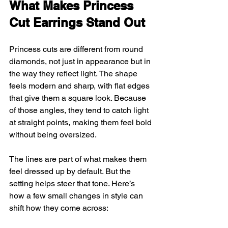
What Makes Princess 
Cut Earrings Stand Out
Princess cuts are different from round 
diamonds, not just in appearance but in 
the way they reflect light. The shape 
feels modern and sharp, with flat edges 
that give them a square look. Because 
of those angles, they tend to catch light 
at straight points, making them feel bold 
without being oversized.
The lines are part of what makes them 
feel dressed up by default. But the 
setting helps steer that tone. Here’s 
how a few small changes in style can 
shift how they come across: