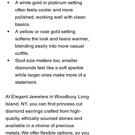
A white gold or platinum setting 
often feels cooler and more 
polished, working well with clean 
basics.
A yellow or rose gold setting 
softens the look and leans warmer, 
blending easily into more casual 
outfits.
Stud size matters too, smaller 
diamonds feel like a soft sparkle 
while larger ones make more of a 
statement.
At Elegant Jewelers in Woodbury, Long 
Island, NY, you can find princess cut 
diamond earrings crafted from high-
quality, ethically sourced stones and 
available in a choice of precious 
metals. We offer flexible options, so you 