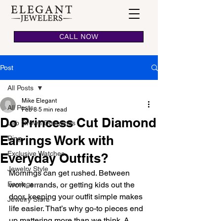
CALL NOW
Post
All Posts
Mike Elegant
All Posts
Feb 8
5 min read
Do Princess Cut Diamond
Lab Grown Diamonds
Earrings Work with
Ring
Exclusive Watches
Everyday Outfits?
Jewelry Style
Mornings can get rushed. Between 
Earrings
work, errands, or getting kids out the 
door, keeping your outfit simple makes 
Jewelry Store
life easier. That’s why go-to pieces end 
up mattering more than we think. A 