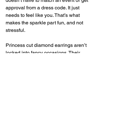
doesn’t have to match an event or get 
approval from a dress code. It just 
needs to feel like you. That’s what 
makes the sparkle part fun, and not 
stressful.
Princess cut diamond earrings aren’t 
locked into fancy occasions. Their 
clean shape and subtle brightness let 
them tag along on a regular day without 
standing out too much. And in the 
middle of winter in Long Island, NY, 
having something that feels light and 
easy, even luxury-level, can be a quiet 
boost while everything else feels heavy.
Wearing diamonds regularly doesn’t 
mean dressing up. It means choosing 
pieces that come with you through the 