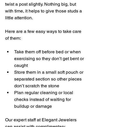
twist a post slightly. Nothing big, but 
with time, it helps to give those studs a 
little attention.
Here are a few easy ways to take care 
of them:
Take them off before bed or when 
exercising so they don’t get bent or 
caught
Store them in a small soft pouch or 
separated section so other pieces 
don’t scratch the stone
Plan regular cleaning or local 
checks instead of waiting for 
buildup or damage
Our expert staff at Elegant Jewelers 
can assist with complimentary 