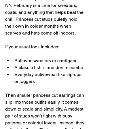
NY, February is a time for sweaters, 
coats, and anything that helps beat the 
chill. Princess cut studs quietly hold 
their own in colder months when 
scarves and hats come off indoors.
If your usual look includes:
Pullover sweaters or cardigans
A classic t-shirt and denim combo
Everyday activewear like zip-ups 
or joggers
Then smaller princess cut earrings can 
slip into those outfits easily. It comes 
down to scale and simplicity. A modest 
pair of studs won’t fight with busy 
patterns or colorful layers. Instead, they 