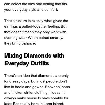
can select the size and setting that fits 
your everyday style and comfort.
That structure is exactly what gives the 
earrings a pulled-together feeling. But 
that doesn’t mean they only work with 
evening wear. When paired smartly, 
they bring balance.
Mixing Diamonds with 
Everyday Outfits
There’s an idea that diamonds are only 
for dressy days, but most people don’t 
live in heels and gowns. Between jeans 
and thicker winter clothing, it doesn’t 
always make sense to save sparkle for 
later. Especially here in Long Island, 