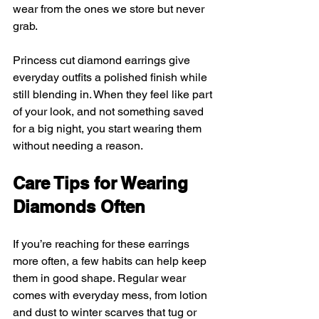
wear from the ones we store but never 
grab.
Princess cut diamond earrings give 
everyday outfits a polished finish while 
still blending in. When they feel like part 
of your look, and not something saved 
for a big night, you start wearing them 
without needing a reason.
Care Tips for Wearing 
Diamonds Often
If you’re reaching for these earrings 
more often, a few habits can help keep 
them in good shape. Regular wear 
comes with everyday mess, from lotion 
and dust to winter scarves that tug or 