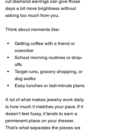
cut diamond earrings can give those 
days a bit more brightness without 
asking too much from you.
Think about moments like:
Getting coffee with a friend or 
coworker
School morning routines or drop-
offs
Target runs, grocery shopping, or 
dog walks
Easy lunches or last-minute plans
A lot of what makes jewelry work daily 
is how much it matches your pace. If it 
doesn’t feel fussy, it tends to earn a 
permanent place on your dresser. 
That’s what separates the pieces we 