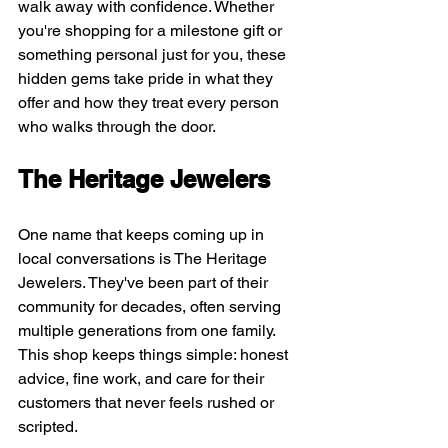
walk away with confidence. Whether 
you're shopping for a milestone gift or 
something personal just for you, these 
hidden gems take pride in what they 
offer and how they treat every person 
who walks through the door.
The Heritage Jewelers
One name that keeps coming up in 
local conversations is The Heritage 
Jewelers. They've been part of their 
community for decades, often serving 
multiple generations from one family. 
This shop keeps things simple: honest 
advice, fine work, and care for their 
customers that never feels rushed or 
scripted.