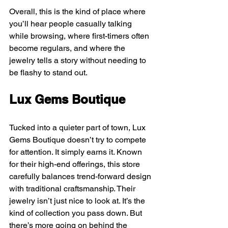
Overall, this is the kind of place where 
you’ll hear people casually talking 
while browsing, where first-timers often 
become regulars, and where the 
jewelry tells a story without needing to 
be flashy to stand out.
Lux Gems Boutique
Tucked into a quieter part of town, Lux 
Gems Boutique doesn’t try to compete 
for attention. It simply earns it. Known 
for their high-end offerings, this store 
carefully balances trend-forward design 
with traditional craftsmanship. Their 
jewelry isn’t just nice to look at. It’s the 
kind of collection you pass down. But 
there’s more going on behind the 