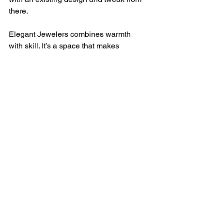
there.
Elegant Jewelers combines warmth 
with skill. It’s a space that makes 
people feel taken care of, which is 
likely why so many customers return for 
future milestones.
Embrace Timeless 
Elegance
In an area like Long Island, where 
people love good style without chasing 
trends, local jewelry stores have carved 
out real roles. The best ones don't just 
win shoppers over with shiny displays. 
They build trust over time. It's through 