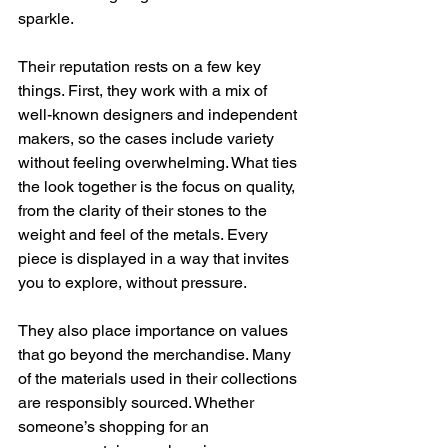
sparkle.
Their reputation rests on a few key 
things. First, they work with a mix of 
well-known designers and independent 
makers, so the cases include variety 
without feeling overwhelming. What ties 
the look together is the focus on quality, 
from the clarity of their stones to the 
weight and feel of the metals. Every 
piece is displayed in a way that invites 
you to explore, without pressure.
They also place importance on values 
that go beyond the merchandise. Many 
of the materials used in their collections 
are responsibly sourced. Whether 
someone’s shopping for an 