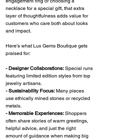
engagement ring or choosing a 
necklace for a special gift, that extra 
layer of thoughtfulness adds value for 
customers who care both about looks 
and impact.
Here’s what Lux Gems Boutique gets 
praised for:
- Designer Collaborations:
 Special runs 
featuring limited edition styles from top 
jewelry artisans.
- Sustainability Focus:
 Many pieces 
use ethically mined stones or recycled 
metals.
- Memorable Experiences:
 Shoppers 
often share stories of warm greetings, 
helpful advice, and just the right 
amount of guidance when making big 