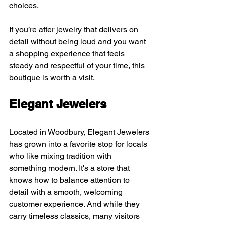
choices.
If you’re after jewelry that delivers on 
detail without being loud and you want 
a shopping experience that feels 
steady and respectful of your time, this 
boutique is worth a visit.
Elegant Jewelers
Located in Woodbury, Elegant Jewelers 
has grown into a favorite stop for locals 
who like mixing tradition with 
something modern. It's a store that 
knows how to balance attention to 
detail with a smooth, welcoming 
customer experience. And while they 
carry timeless classics, many visitors 