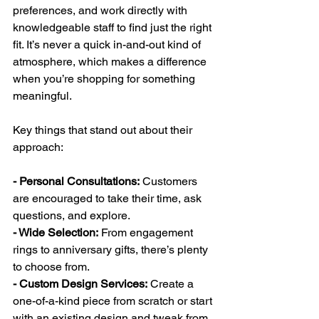
preferences, and work directly with 
knowledgeable staff to find just the right 
fit. It’s never a quick in-and-out kind of 
atmosphere, which makes a difference 
when you’re shopping for something 
meaningful.
Key things that stand out about their 
approach:
- Personal Consultations:
 Customers 
are encouraged to take their time, ask 
questions, and explore.
- Wide Selection:
 From engagement 
rings to anniversary gifts, there’s plenty 
to choose from.
- Custom Design Services:
 Create a 
one-of-a-kind piece from scratch or start 
with an existing design and tweak from 