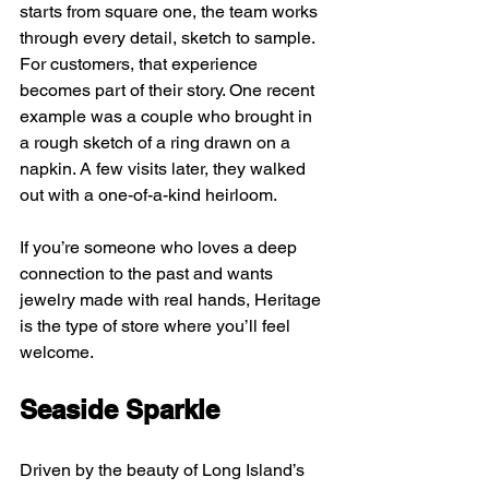
starts from square one, the team works 
through every detail, sketch to sample. 
For customers, that experience 
becomes part of their story. One recent 
example was a couple who brought in 
a rough sketch of a ring drawn on a 
napkin. A few visits later, they walked 
out with a one-of-a-kind heirloom.
If you’re someone who loves a deep 
connection to the past and wants 
jewelry made with real hands, Heritage 
is the type of store where you’ll feel 
welcome.
Seaside Sparkle
Driven by the beauty of Long Island’s 