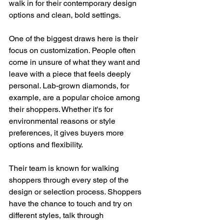
walk in for their contemporary design 
options and clean, bold settings.
One of the biggest draws here is their 
focus on customization. People often 
come in unsure of what they want and 
leave with a piece that feels deeply 
personal. Lab-grown diamonds, for 
example, are a popular choice among 
their shoppers. Whether it's for 
environmental reasons or style 
preferences, it gives buyers more 
options and flexibility.
Their team is known for walking 
shoppers through every step of the 
design or selection process. Shoppers 
have the chance to touch and try on 
different styles, talk through 