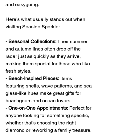
and easygoing.
Here’s what usually stands out when 
visiting Seaside Sparkle:
- Seasonal Collections:
 Their summer 
and autumn lines often drop off the 
radar just as quickly as they arrive, 
making them special for those who like 
fresh styles.
- Beach-Inspired Pieces:
 Items 
featuring shells, wave patterns, and sea 
glass-like hues make great gifts for 
beachgoers and ocean lovers.
- One-on-One Appointments:
 Perfect for 
anyone looking for something specific, 
whether that’s choosing the right 
diamond or reworking a family treasure.