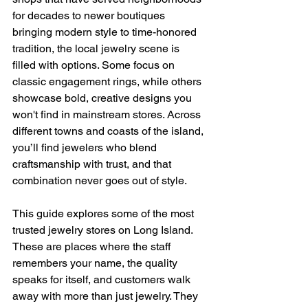
for decades to newer boutiques 
bringing modern style to time-honored 
tradition, the local jewelry scene is 
filled with options. Some focus on 
classic engagement rings, while others 
showcase bold, creative designs you 
won't find in mainstream stores. Across 
different towns and coasts of the island, 
you’ll find jewelers who blend 
craftsmanship with trust, and that 
combination never goes out of style.
This guide explores some of the most 
trusted jewelry stores on Long Island. 
These are places where the staff 
remembers your name, the quality 
speaks for itself, and customers walk 
away with more than just jewelry. They 