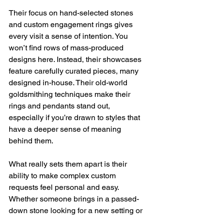
Their focus on hand-selected stones 
and custom engagement rings gives 
every visit a sense of intention. You 
won’t find rows of mass-produced 
designs here. Instead, their showcases 
feature carefully curated pieces, many 
designed in-house. Their old-world 
goldsmithing techniques make their 
rings and pendants stand out, 
especially if you’re drawn to styles that 
have a deeper sense of meaning 
behind them.
What really sets them apart is their 
ability to make complex custom 
requests feel personal and easy. 
Whether someone brings in a passed-
down stone looking for a new setting or 