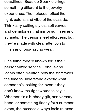
coastlines, Seaside Sparkle brings 
something different to the jewelry 
experience. Their pieces reflect the 
light, colors, and vibe of the seaside. 
Think airy setting styles, soft curves, 
and gemstones that mirror sunrises and 
sunsets. The designs feel effortless, but 
they're made with clear attention to 
finish and long-lasting wear.
One thing they’re known for is their 
personalized service. Long Island 
locals often mention how the staff takes 
the time to understand exactly what 
someone’s looking for, even if they 
don’t know the right words to say it. 
Whether it's a birthday gift, anniversary 
band, or something flashy for a summer 
event, the process always feels relaxed 