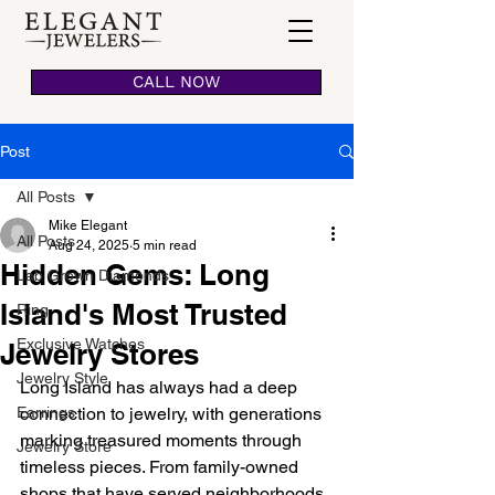
CALL NOW
Post
All Posts
Mike Elegant
All Posts
Aug 24, 2025
5 min read
Hidden Gems: Long
Lab Grown Diamonds
Island's Most Trusted
Ring
Exclusive Watches
Jewelry Stores
Jewelry Style
Long Island has always had a deep 
Earrings
connection to jewelry, with generations 
marking treasured moments through 
Jewelry Store
timeless pieces. From family-owned 
shops that have served neighborhoods 